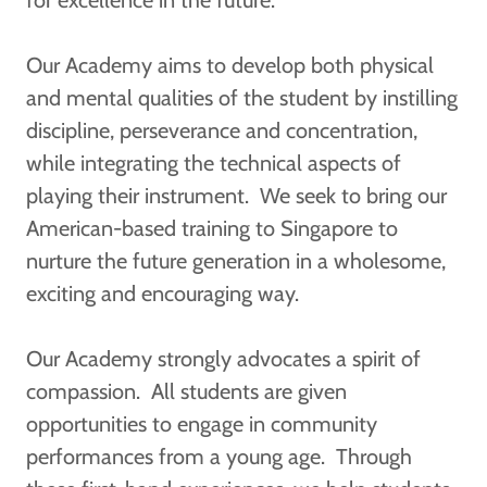
for excellence in the future.
Our Academy aims to develop both physical
and mental qualities of the student by instilling
discipline, perseverance and concentration,
while integrating the technical aspects of
playing their instrument. We seek to bring our
American-based training to Singapore to
nurture the future generation in a wholesome,
exciting and encouraging way.
Our Academy strongly advocates a spirit of
compassion. All students are given
opportunities to engage in community
performances from a young age. Through