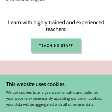
Learn with highly trained and experienced
teachers:
TEACHING STAFF
This website uses cookies.
We use cookies to analyze website traffic and optimize
your website experience. By accepting our use of cookies,
Violin Lessons Singapore
your data will be aggregated with all other user data.