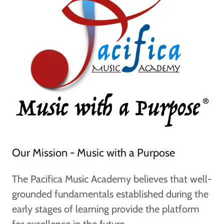
Our Mission - Music with a Purpose
The Pacifica Music Academy believes that well-
grounded fundamentals established during the
early stages of learning provide the platform