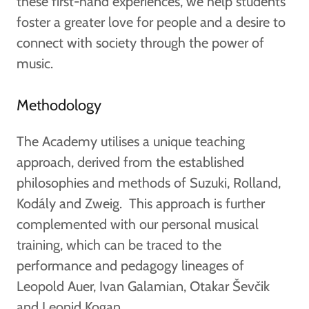
these first-hand experiences, we help students
foster a greater love for people and a desire to
connect with society through the power of
music.
Methodology
The Academy utilises a unique teaching
approach, derived from the established
philosophies and methods of Suzuki, Rolland,
Kodály and Zweig. This approach is further
complemented with our personal musical
training, which can be traced to the
performance and pedagogy lineages of
Leopold Auer, Ivan Galamian, Otakar Ševčik
and Leonid Kogan.