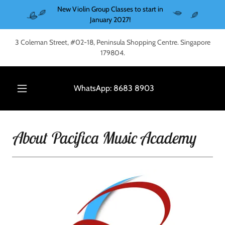
New Violin Group Classes to start in
January 2027!
3 Coleman Street, #02-18, Peninsula Shopping Centre. Singapore
179804.
WhatsApp:
8683 8903
About Pacifica Music Academy